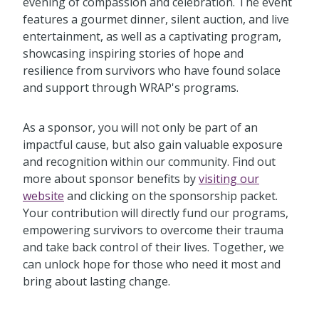
evening of compassion and celebration. The event
features a gourmet dinner, silent auction, and live
entertainment, as well as a captivating program,
showcasing inspiring stories of hope and
resilience from survivors who have found solace
and support through WRAP's programs.
As a sponsor, you will not only be part of an
impactful cause, but also gain valuable exposure
and recognition within our community. Find out
more about sponsor benefits by
visiting our
website
and clicking on the sponsorship packet.
Your contribution will directly fund our programs,
empowering survivors to overcome their trauma
and take back control of their lives. Together, we
can unlock hope for those who need it most and
bring about lasting change.