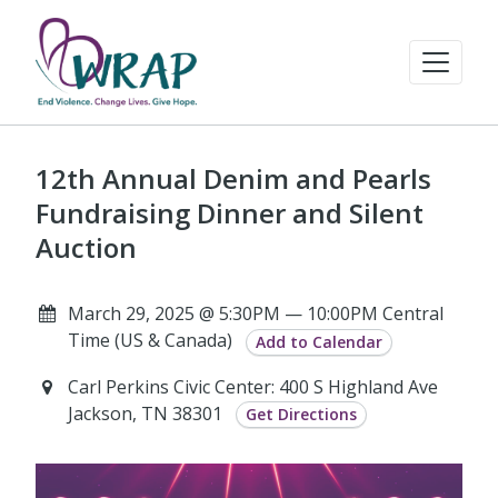
12th Annual Denim and Pearls
Fundraising Dinner and Silent
Auction
March 29, 2025 @ 5:30PM — 10:00PM Central
Time (US & Canada)
Add to Calendar
Carl Perkins Civic Center: 400 S Highland Ave
Jackson, TN 38301
Get Directions