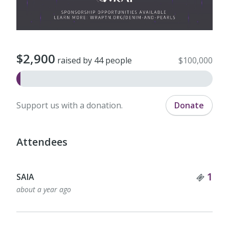
$2,900
raised by 44 people
$100,000
Support us with a donation.
Donate
Attendees
Tick
1
SAIA
about a year ago