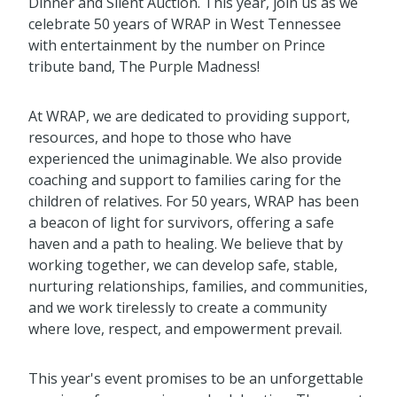
Dinner and Silent Auction. This year, join us as we
celebrate 50 years of WRAP in West Tennessee
with entertainment by the number on Prince
tribute band, The Purple Madness!
At WRAP, we are dedicated to providing support,
resources, and hope to those who have
experienced the unimaginable. We also provide
coaching and support to families caring for the
children of relatives. For 50 years, WRAP has been
a beacon of light for survivors, offering a safe
haven and a path to healing. We believe that by
working together, we can develop safe, stable,
nurturing relationships, families, and communities,
and we work tirelessly to create a community
where love, respect, and empowerment prevail.
This year's event promises to be an unforgettable