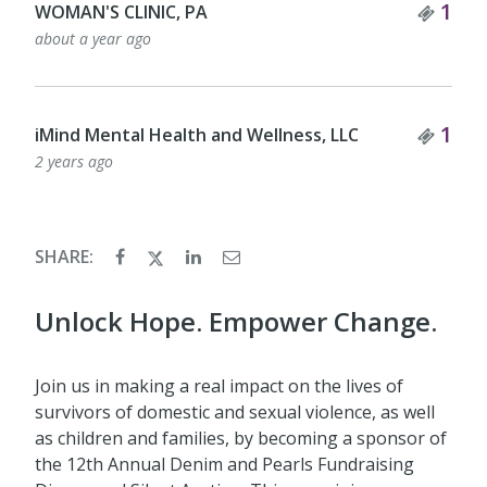
Tick
1
WOMAN'S CLINIC, PA
about a year ago
Tick
1
iMind Mental Health and Wellness, LLC
2 years ago
SHARE:
Unlock Hope. Empower Change.
Join us in making a real impact on the lives of
survivors of domestic and sexual violence, as well
as children and families, by becoming a sponsor of
the 12th Annual Denim and Pearls Fundraising